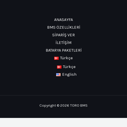
ANASAYFA
BMS ÖZELLİKLERİ
SİPARİŞ VER
İLETİŞİM
BATARYA PAKETLERİ
Türkçe
Türkçe
English
Copyright © 2026 TORO BMS