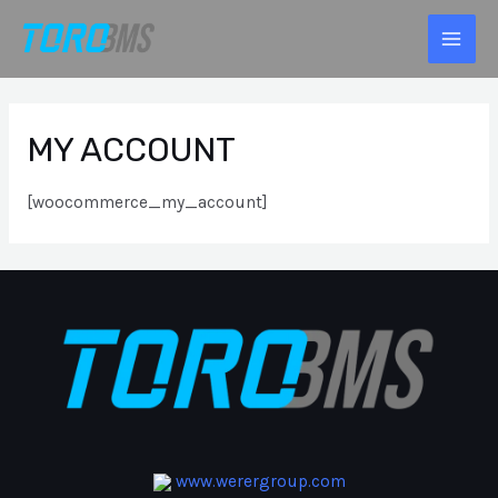
MY ACCOUNT
[woocommerce_my_account]
www.werergroup.com